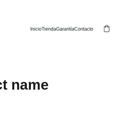
Inicio
Tienda
Garantía
Contacto
ct name