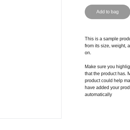
Add to bag
This is a sample produ
from its size, weight, 
on.
Make sure you highligh
that the product has. 
product could help mak
have added your produc
automatically