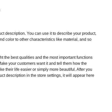
ct description. You can use it to describe your product,
and color to other characteristics like material, and so
t the best qualities and the most important functions
Make your customers want it and tell them how the
e their life easier or simply more beautiful. After you
t description in the store settings, it will appear here