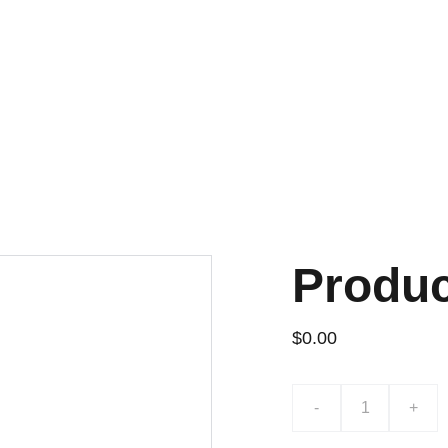
¡PRECIOS INCREÍBLES EN LAPTOPS USADAS!
Produ
$0.00
-
+